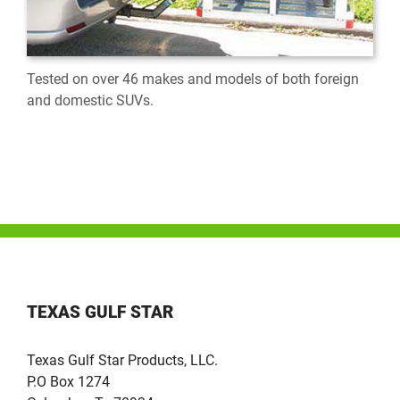
Tested on over 46 makes and models of both foreign
and domestic SUVs.
TEXAS GULF STAR
Texas Gulf Star Products, LLC.
P.O Box 1274