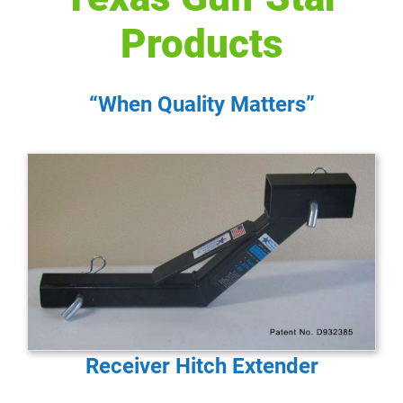
Products
“When Quality Matters”
Receiver Hitch Extender