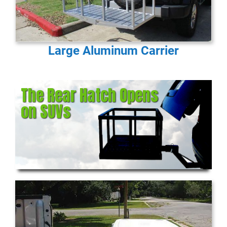
Large Aluminum Carrier
The Rear Hatch Opens
on SUVs