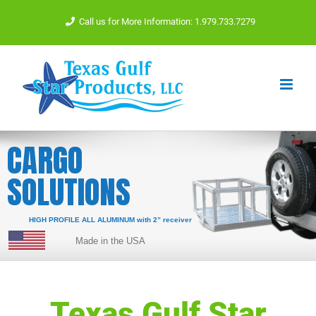
Skip
Call us for More Information: 1.979.733.7279
to
content
CARGO
SOLUTIONS
HIGH PROFILE ALL ALUMINUM with 2” receiver
Made in the USA
Texas Gulf Star