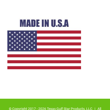
© Copyright 2017 -
2026 Texas Gulf Star Products, LLC | All