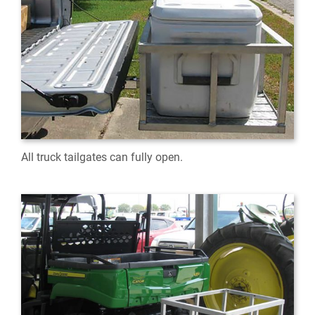
All truck tailgates can fully open.