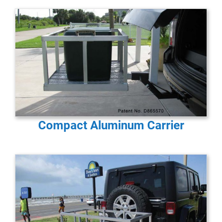
Compact Aluminum Carrier