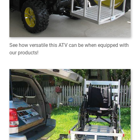
See how versatile this ATV can be when equipped with
our products!