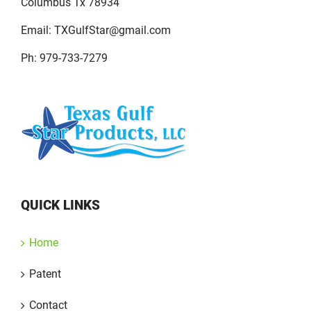
Columbus Tx 78934
Email:
TXGulfStar@gmail.com
Ph: 979-733-7279
QUICK LINKS
Home
Patent
Contact