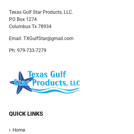
Texas Gulf Star Products, LLC.
P.O Box 1274
Columbus Tx 78934
Email:
TXGulfStar@gmail.com
Ph: 979-733-7279
QUICK LINKS
Home