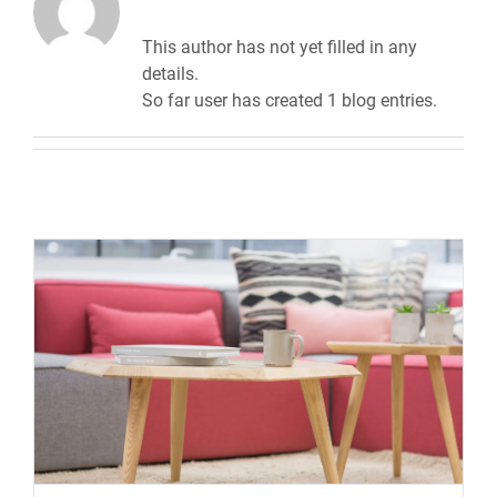
This author has not yet filled in any
details.
So far user has created 1 blog entries.