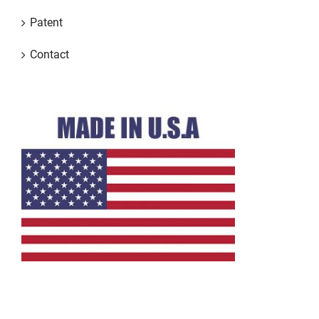
Patent
Contact