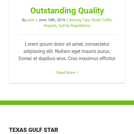
Outstanding Quality
By
user
|
June 18th, 2018
|
Moving Tips
,
Road Traffic
Reports
,
Safety Regulations
Lorem ipsum dolor sit amet, consectetur
adipiscing elit. Nullam eget mauris purus.
Donec et dapibus eros. Cras maximus efficitur
Read More
TEXAS GULF STAR